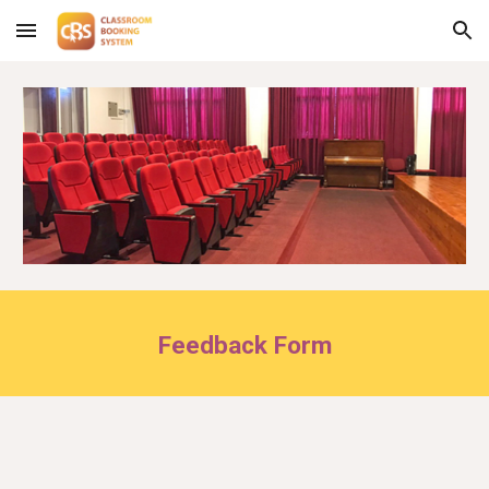
Skip to main content
Skip to navigation
Feedback Form