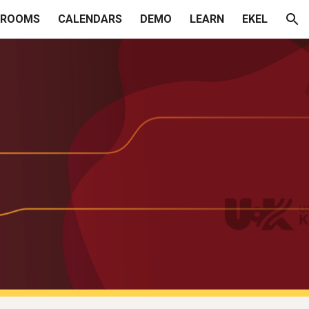
SROOMS
CALENDARS
DEMO
LEARN
EKEL
ion