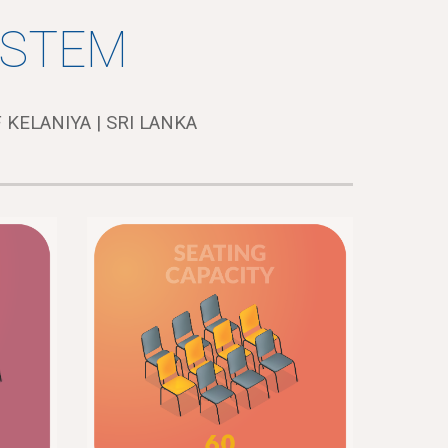
YSTEM
 KELANIYA | SRI LANKA