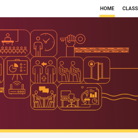
HOME
CLAS
ip to main content
Skip to navigat