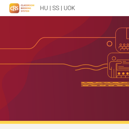
HU | SS | UOK
Sk