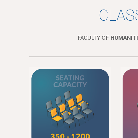
CLAS
FACULTY OF
HUMANITI