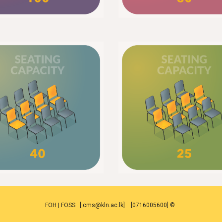
FOH | FOSS [ cms@kln.ac.lk] [0716005600] ©