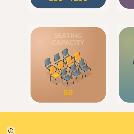
Page
Report abuse