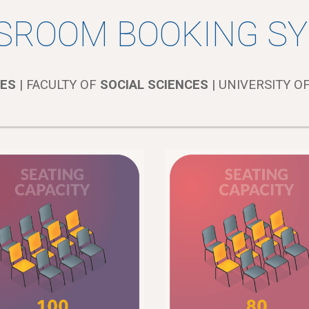
SROOM BOOKING S
ES
| FACULTY OF
SOCIAL SCIENCES
| UNIVERSITY OF